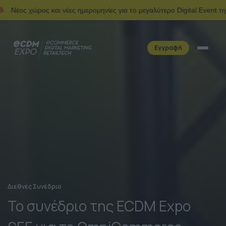
ς και νέες ημερομηνίες για το μεγαλύτερο Digital Event της Ελλάδας.
Εγγραφή
Διεθνές Συνέδριο
Το συνέδριο της ECDM Expo