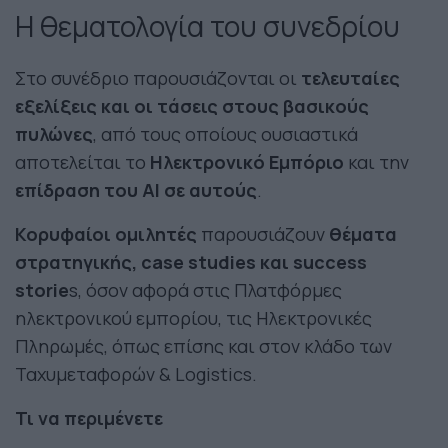
Η θεματολογία του συνεδρίου
Στο συνέδριο παρουσιάζονται οι
τελευταίες
εξελίξεις και οι τάσεις στους βασικούς
πυλώνες
, από τους οποίους ουσιαστικά
αποτελείται το
Ηλεκτρονικό Εμπόριο
και την
επίδραση του ΑΙ σε αυτούς
.
Κορυφαίοι ομιλητές
παρουσιάζουν
θέματα
στρατηγικής, case studies και success
storie
s, όσον αφορά στις Πλατφόρμες
ηλεκτρονικού εμπορίου, τις Ηλεκτρονικές
Πληρωμές, όπως επίσης και στον κλάδο των
Ταχυμεταφορών & Logistics.
Τι να περιμένετε