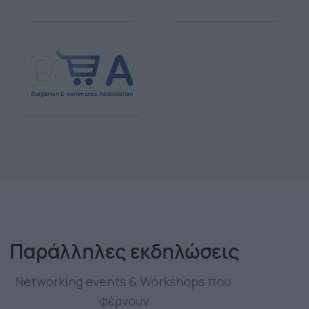
Παράλληλες εκδηλώσεις
Networking events & Workshops που 
φέρνουν