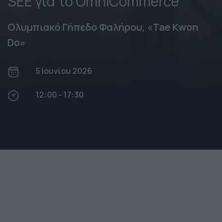
SEE για το OmniCommerce
Ολυμπιακό Γήπεδο Φαλήρου, «Tae Kwon
Do»
5 Ιουνίου 2026
12:00 - 17:30