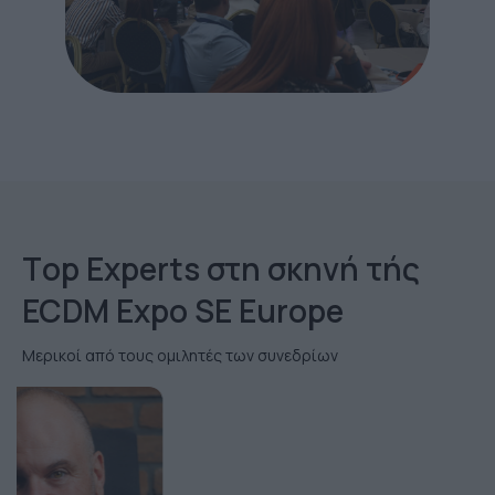
Τop Εxperts στη σκηνή τής
ECDM Expo SE Europe
Μερικοί από τους ομιλητές των συνεδρίων