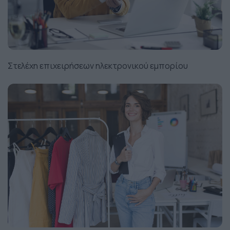
Στελέχη επιχειρήσεων ηλεκτρονικού εμπορίου