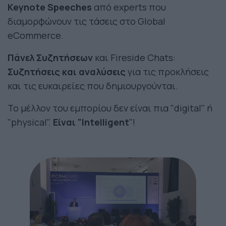
Keynote Speeches
από experts που
διαμορφώνουν τις τάσεις στο Global
eCommerce.
Πάνελ Συζητήσεων
και Fireside Chats:
Συζητήσεις και αναλύσεις
για τις προκλήσεις
και τις ευκαιρείες που δημιουργούνται.
Το μέλλον του εμπορίου δεν είναι πια "digital" ή
"physical".
Είναι "Intelligent
"!