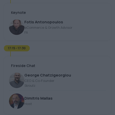
Keynote
Fotis Antonopoulos
eCommerce & Growth Advisor
FA
17:15 - 17:30
Fireside Chat
George Chatzigeorgiou
CEO & Co-Founder
Skroutz
Dimitris Mallas
Host