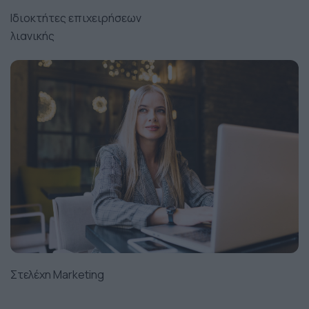
Ιδιοκτήτες επιχειρήσεων
λιανικής
Στελέχη Marketing