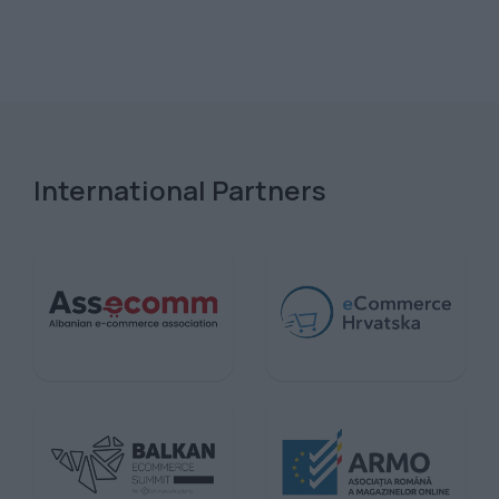
International Partners