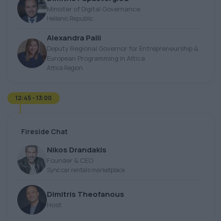
Minister of Digital Governance
Hellenic Republic
Alexandra Palli
Deputy Regional Governor for Entrepreneurship &
European Programming in Attica
Attica Region
12:45 - 13:00
Fireside Chat
Nikos Drandakis
Founder & CEO
Sync car rentals marketplace
Dimitris Theofanous
Host