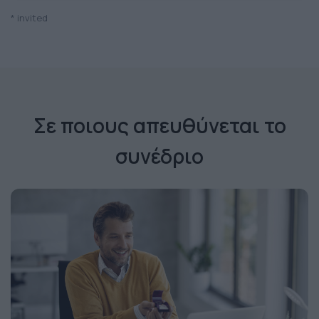
* invited
Σε ποιους απευθύνεται το
συνέδριο