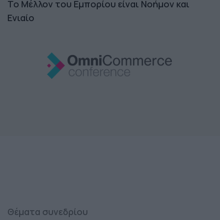
Το Μέλλον του Εμπορίου είναι Νοήμον και
Ενιαίο
Θέματα συνεδρίου