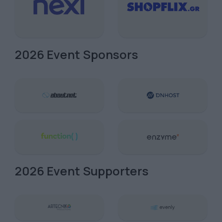
2026 Event Sponsors
2026 Event Supporters