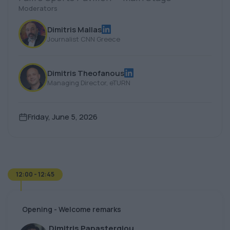
Moderators
Dimitris Mallas
Journalist CNN Greece
Dimitris Theofanous
Managing Director, eTURN
Friday, June 5, 2026
12:00 - 12:45
Opening - Welcome remarks
Dimitris Papastergiou