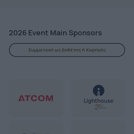
2026 Event Main Sponsors
Συμμετοχή ως Εκθέτης ή Χορηγός