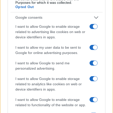
Purposes for which it was collected.
Opted Out
Christoforos Chatzopoulos
CEO, Country Head Greece Global Payments
Google consents
NBG Pay
I want to allow Google to enable storage
Nikos Petrakis
related to advertising like cookies on web or
Country Manager
device identifiers in apps.
VISA
I want to allow my user data to be sent to
Eleni Argyropoulou
Google for online advertising purposes.
Head of Commercial
Nexi Greece
I want to allow Google to send me
personalized advertising.
Dimitris Mallas
Host
I want to allow Google to enable storage
related to analytics like cookies on web or
device identifiers in apps.
16:30 - 16:45
I want to allow Google to enable storage
related to functionality of the website or app.