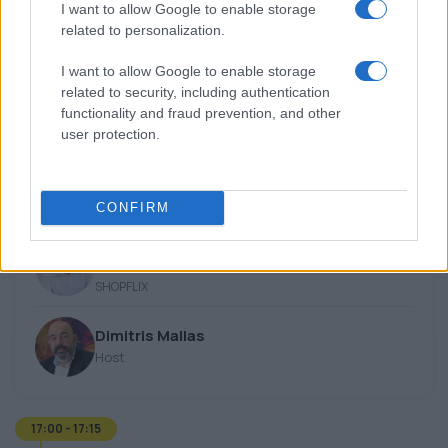
Keynote
I want to allow Google to enable storage
related to personalization.
Sean McKeon
Account Director
I want to allow Google to enable storage
OpenAI
related to security, including authentication
functionality and fraud prevention, and other
user protection.
16:45 - 17:00
Fireside Chat
CONFIRM
Yiannis Stathis
CEO
SHOPFLIX
Dimitris Mallas
Host
17:00 - 17:15