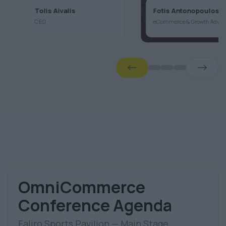
CEO
eCommerce
aj
OmniCommerce
Conference Agenda
Faliro Sports Pavilion — Main Stage