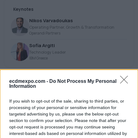
Keynotes
Nikos Varvadoukas
Operating Partner, Growth & Transformation
Operandi Partners
Sofia Argiti
Technology Leader
IBM Greece
14:45 - 15:00
ecdmexpo.com -
Do Not Process My Personal
Information
Fireside Chat
If you wish to opt-out of the sale, sharing to third parties, or
processing of your personal or sensitive information for
Ioannis Chatzitheodosiou
targeted advertising by us, please use the below opt-out
President, Honorary Doctor of the UnPi/AUA
section to confirm your selection. Please note that after your
Athens Chamber of Tradesmen
opt-out request is processed you may continue seeing
interest-based ads based on personal information utilized by