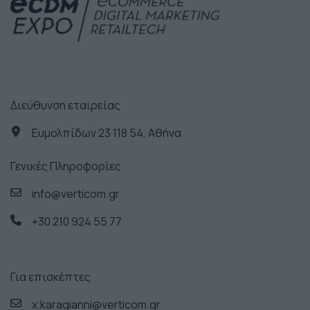
Διεύθυνση εταιρείας
Ευμολπίδων 23 118 54, Αθήνα
Γενικές Πληροφορίες
info@verticom.gr
+30 210 924 55 77
Για επισκέπτες
x.karagianni@verticom.gr