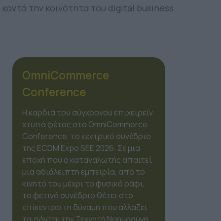
κοντά την κοινότητα του digital business.
OmniCommerce
Conference
Η καρδιά του σύγχρονου επιχειρείν
χτυπά φέτος στο OmniCommerce
Conference, το κεντρικό συνέδριο
της ECDM Expo SEE 2026. Σε μια
εποχή που ο καταναλωτής απαιτεί
μια αδιάλειπτη εμπειρία, από το
κινητό του μέχρι το φυσικό ράφι,
το φετινό συνέδριο θέτει στο
επίκεντρο τη δύναμη που αλλάζει
τα πάντα: την Τεχνητή Νοημοσύνη.