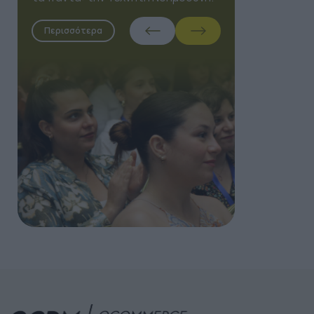
Περισσότερα