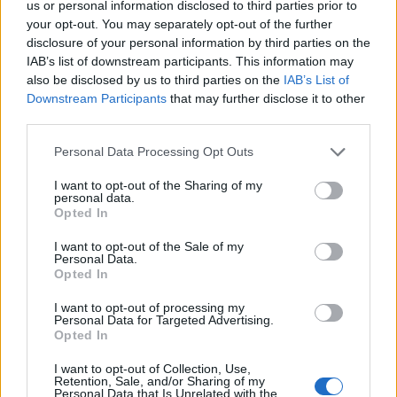
us or personal information disclosed to third parties prior to
15:00 - 15:15
your opt-out. You may separately opt-out of the further
disclosure of your personal information by third parties on the
IAB’s list of downstream participants. This information may
Keynote
also be disclosed by us to third parties on the
IAB’s List of
Downstream Participants
that may further disclose it to other
Alex Athanassoulas
third parties.
President & CEO
STIRIXIS Group
Please note that this website/app uses one or more Google
Personal Data Processing Opt Outs
services and may gather and store information including but
not limited to your visit or usage behaviour. You may click to
I want to opt-out of the Sharing of my
15:15 - 16:00
personal data.
grant or deny consent to Google and its third-party tags to
Opted In
use your data for below specified purposes in below Google
consent section.
I want to opt-out of the Sale of my
Personal Data.
Coffee Break
Opted In
I want to opt-out of processing my
Personal Data for Targeted Advertising.
Opted In
16:00 - 16:30
I want to opt-out of Collection, Use,
Retention, Sale, and/or Sharing of my
Personal Data that Is Unrelated with the
Panel Discussion: AI-Driven Payments & Fintech