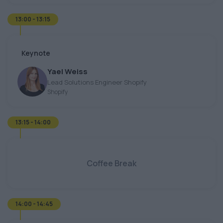
13:00 - 13:15
Keynote
Yael Weiss
Lead Solutions Engineer Shopify
Shopify
13:15 - 14:00
Coffee Break
14:00 - 14:45